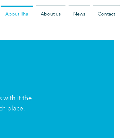
About Ilha
About us
News
Contact
with it the
ich place.