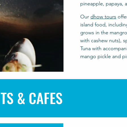
pineapple, papaya, a
Our
dhow tours
offe
island food, includin
grows in the mangrov
with cashew nuts), s
Tuna with accompani
mango pickle and piri
TS & CAFES