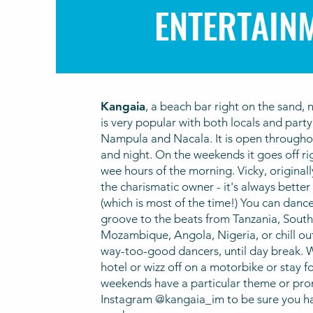
ENTERTAIN
Kan
gaia
, a beach bar right on the sand, 
is very popular with both locals and part
Nampula and Nacala. It is open througho
and night. On the weekends it goes off ri
wee hours of the morning. Vicky, original
the charismatic owner - it's always better
(which is most of the time!) You can dance
groove to the beats from Tanzania, South 
Mozambique, Angola, Nigeria, or chill ou
way-too-good dancers, until day break. W
hotel or wizz off on a motorbike or stay fo
weekends have a particular theme or pro
Instagram @kangaia_im to be sure you hav