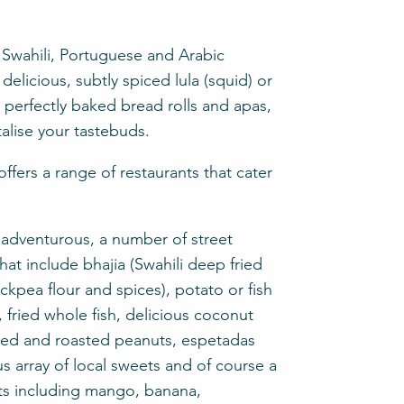
, Swahili, Portuguese and Arabic
delicious, subtly spiced lula (squid) or
e perfectly baked bread rolls and apas,
alise your tastebuds.
fers a range of restaurants that cater
e adventurous, a number of street
hat include bhajia (Swahili deep fried
kpea flour and spices), potato or fish
 fried whole fish, delicious coconut
lted and roasted peanuts, espetadas
us array of local sweets and of course a
uits including mango, banana,