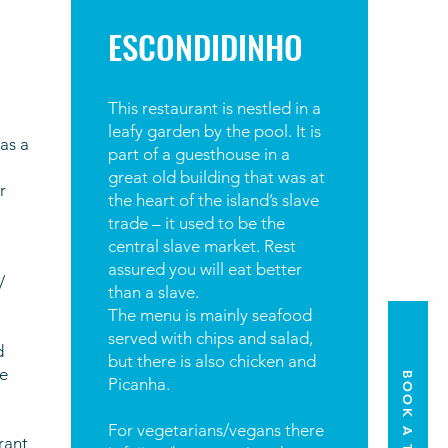
ESCONDIDINHO
This restaurant is nestled in a
leafy garden by the pool. It is
as a
part of a guesthouse in a
great old building that was at
r
the heart of the island’s slave
trade – it used to be the
central slave market. Rest
assured you will eat better
/
than a slave.
The menu is mainly seafood
served with chips and salad,
d
but there is also chicken and
e
BOOK A TOUR
Picanha.
For vegetarians/vegans there
urant