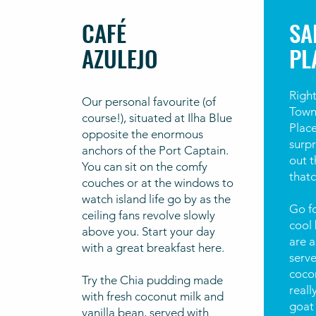
CAFÉ
SA
AZULEJO
PL
Right
Our personal favourite (of
Town
course!), situated at Ilha Blue
Place
opposite the enormous
surpr
anchors of the Port Captain.
out t
You can sit on the comfy
thatc
couches or at the windows to
watch island life go by as the
Go fo
ceiling fans revolve slowly
cool 
above you. Start your day
are 
with a great breakfast here.
serve
cocon
Try the Chia pudding made
reall
with fresh coconut milk and
goat 
vanilla bean, served with