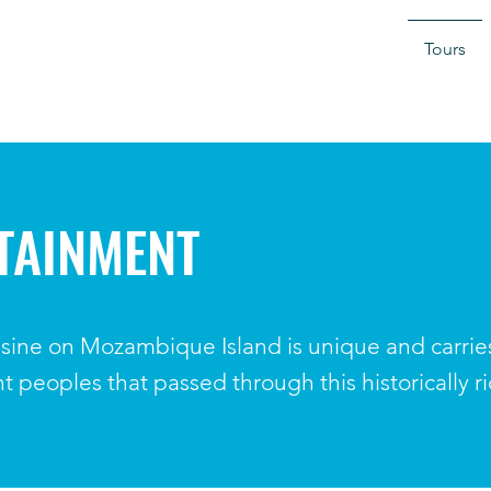
Tours
TAINMENT
sine on Mozambique Island is unique and carries 
ent peoples that passed through this historically r