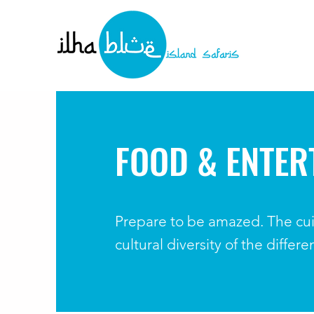
FOOD & ENTER
Prepare to be amazed. The cui
cultural diversity of the differ