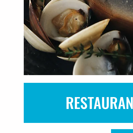
RESTAURAN