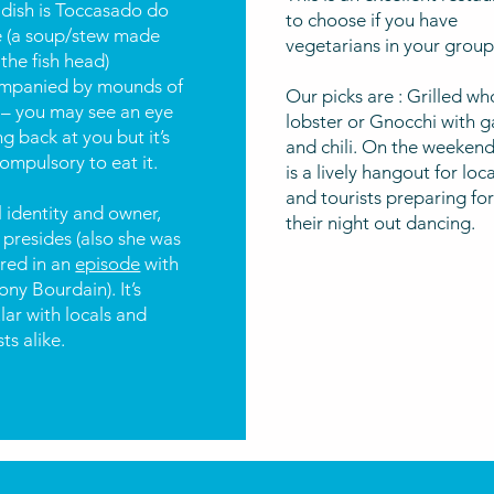
 dish is Toccasado do
to choose if you have
e (a soup/stew made
vegetarians in your group
the fish head)
mpanied by mounds of
Our picks are : Grilled wh
 – you may see an eye
lobster or Gnocchi with ga
ng back at you but it’s
and chili. On the weekend
ompulsory to eat it.
is a lively hangout for loca
and tourists preparing fo
 identity and owner,
their night out dancing.
 presides (also she was
ured in an
episode
with
ny Bourdain). It’s
ar with locals and
sts alike.