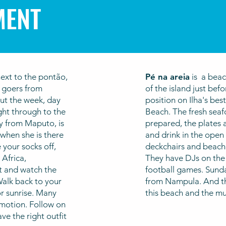
MENT
next to the pontão,
Pé na areia
is a beac
y goers from
of the island just befo
ut the week, day
position on Ilha's be
ght through to the
Beach. The fresh seafo
ly from Maputo, is
prepared, the plates a
 when she is there
and drink in the open a
 your socks off,
deckchairs and beach
Africa,
They have DJs on the
t and watch the
football games. Sunda
alk back to your
from Nampula. And th
r sunrise.
Many
this beach and the m
motion. Follow on
e the right outfit