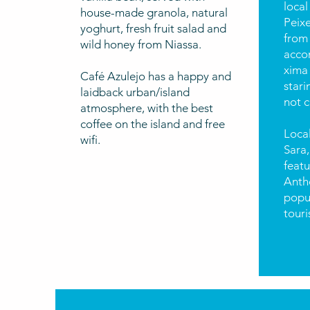
local
house-made granola, natural
Peix
yoghurt, fresh fruit salad and
from 
wild honey from Niassa.
acco
xima
Café Azulejo has a happy and
stari
laidback urban/island
not c
atmosphere, with the best
coffee on the island and free
Local
wifi.
Sara,
feat
Antho
popul
touri