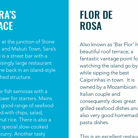
RA’S
FLOR DE
ACE
ROSA
 at the junction of Stone
Also known as ‘Bar Flor’ h
 and Makuti Town, Sara’s
beautiful roof terrace; a
 is a street bar with a
fantastic vantage point fo
isingly large restaurant
watching the island go by
he back in an island-style
while sipping the best
hed structure.
Caipirinhas in town. It is
owned by a Mozambican 
r fish samosas with a
Italian couple and
beer for starters. Mains
consequently does great
a good range of seafood
grilled seafood dishes an
d with chips, salad,
also very good homemad
ut rice. There is also a
pasta dishes.
y special slow-cooked
curry. Another tasty
This is an excellent resta