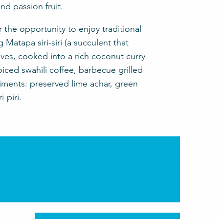
nd passion fruit.
r the opportunity to enjoy traditional
g Matapa siri-siri (a succulent that
es, cooked into a rich coconut curry
piced swahili coffee, barbecue grilled
ments: preserved lime achar, green
-piri.