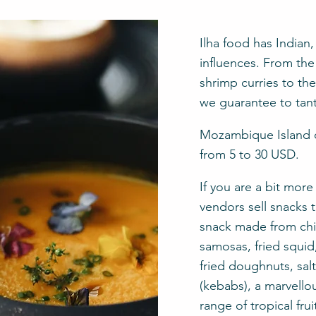
Ilha food has Indian
influences. From the 
shrimp curries to th
we guarantee to tant
Mozambique Island of
from 5 to 30 USD.
If you are a bit mor
vendors sell snacks t
snack made from chic
samosas, fried squid,
fried doughnuts, sa
(kebabs), a marvello
range of tropical fr