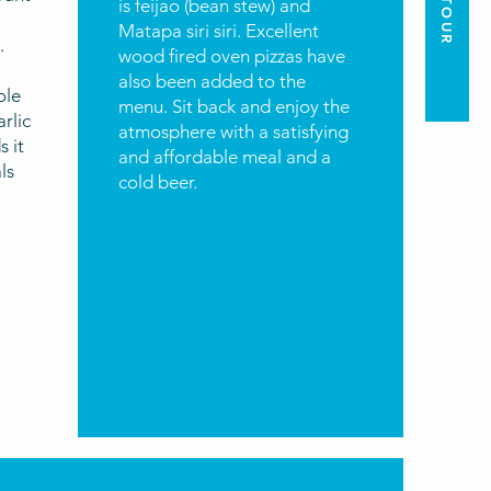
is feijao (bean stew) and
Matapa siri siri. Excellent
.
wood fired oven pizzas have
also been added to the
ole
menu. Sit back and enjoy the
rlic
atmosphere with a satisfying
s it
and affordable meal and a
ls
cold beer.
r