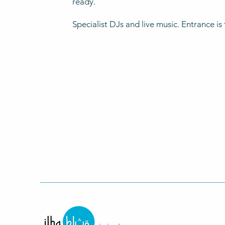
ready.
Specialist DJs and live music. Entrance is 