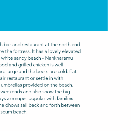
h bar and restaurant at the north end
re the fortress. It has a lovely elevated
st white sandy beach - Nankharamu
od and grilled chicken is well
re large and the beers are cold. Eat
ir restaurant or settle in with
 umbrellas provided on the beach.
 weekends and also show the big
ys are super popular with families
e dhows sail back and forth between
useum beach.