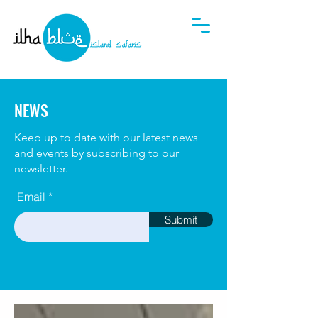
NEWS
Keep up to date with our latest news
and events by subscribing to our
newsletter.
Email
Submit