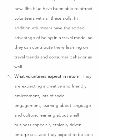
how. Ilha Blue have been able to attract 
volunteers with all these skills. In 
addition volunteers have the added 
advantage of being in a travel mode, so 
they can contribute there learning on 
travel trends and consumer behavior as 
well.
What volunteers expect in return. 
They 
are expecting a creative and friendly 
environment, lots of social 
engagement, learning about language 
and culture, learning about small 
business especially ethically driven 
enterprises, and they expect to be able 