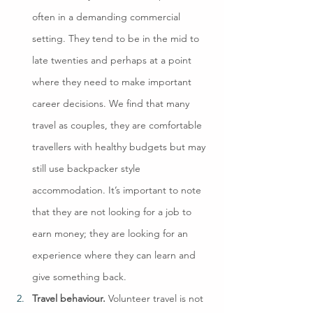
often in a demanding commercial 
setting. They tend to be in the mid to 
late twenties and perhaps at a point 
where they need to make important 
career decisions. We find that many 
travel as couples, they are comfortable 
travellers with healthy budgets but may 
still use backpacker style 
accommodation. It’s important to note 
that they are not looking for a job to 
earn money; they are looking for an 
experience where they can learn and 
give something back.
Travel behaviour.
 Volunteer travel is not 