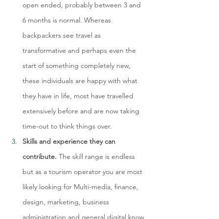
open ended, probably between 3 and 
6 months is normal. Whereas 
backpackers see travel as 
transformative and perhaps even the 
start of something completely new, 
these individuals are happy with what 
they have in life, most have travelled 
extensively before and are now taking 
time-out to think things over.
Skills and experience they can 
contribute. 
The skill range is endless 
but as a tourism operator you are most 
likely looking for Multi-media, finance, 
design, marketing, business 
administration and general digital know 