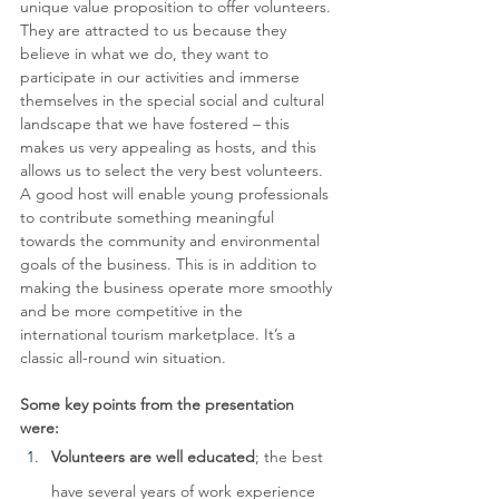
unique value proposition to offer volunteers. 
They are attracted to us because they 
believe in what we do, they want to 
participate in our activities and immerse 
themselves in the special social and cultural 
landscape that we have fostered – this 
makes us very appealing as hosts, and this 
allows us to select the very best volunteers.
A good host will enable young professionals 
to contribute something meaningful 
towards the community and environmental 
goals of the business. This is in addition to 
making the business operate more smoothly 
and be more competitive in the 
international tourism marketplace. It’s a 
classic all-round win situation.
Some key points from the presentation 
were:
Volunteers are well educated
; the best 
have several years of work experience 