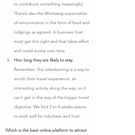
to contribute something meaningful. 
There’s also the Workaway expectation 
of remuneration in the form of food and 
lodgings as agreed. A business host 
must get this right and that takes effort 
and could evolve over time.
How long they are likely to stay.
Remember, this volunteering is a way to 
enrich their travel experience, an 
interesting activity along the way, so it 
can’t get in the way of the bigger travel 
objective. We find 2 to 4 weeks seems 
to work well for volunteer and host.
Which is the best online platform to attract 