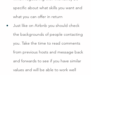
specific about what skills you want and 
what you can offer in return
Just like on Airbnb you should check 
the backgrounds of people contacting 
you. Take the time to read comments 
from previous hosts and message back 
and forwards to see if you have similar 
values and will be able to work well 
together
When you feel pretty sure just do one 
last check – have a skype call, it could 
make all the difference
Make a plan, it can be pretty loose but 
should agree the type of work and 