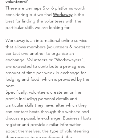
volunteers?
There are perhaps 5 or 6 platforms worth 
considering but we find 
Workaway
 is the 
best for finding the volunteers with the 
particular skills we are looking for.
Workaway is an international online service 
that allows members (volunteers & hosts) to 
contact one another to organise an 
exchange. Volunteers or “Workawayers”, 
are expected to contribute a pre-agreed 
amount of time per week in exchange for 
lodging and food, which is provided by the 
host.
Specifically, volunteers create an online 
profile including personal details and 
particular skills they have, after which they 
can contact hosts through the website and 
discuss a possible exchange. Business Hosts 
register and provide similar information 
about themselves, the type of volunteering 
they require to be performed, the 