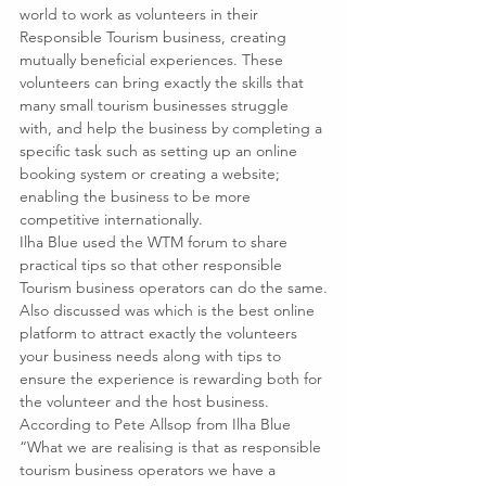
world to work as volunteers in their 
Responsible Tourism business, creating 
mutually beneficial experiences. These 
volunteers can bring exactly the skills that 
many small tourism businesses struggle 
with, and help the business by completing a 
specific task such as setting up an online 
booking system or creating a website; 
enabling the business to be more 
competitive internationally.
Ilha Blue used the WTM forum to share 
practical tips so that other responsible 
Tourism business operators can do the same.
Also discussed was which is the best online 
platform to attract exactly the volunteers 
your business needs along with tips to 
ensure the experience is rewarding both for 
the volunteer and the host business.
According to Pete Allsop from Ilha Blue 
“What we are realising is that as responsible 
tourism business operators we have a 