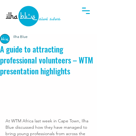
Ilha Blue
A guide to attracting
professional volunteers – WTM
presentation highlights
At WTM Africa last week in Cape Town, Ilha 
Blue discussed how they have managed to 
bring young professionals from across the 