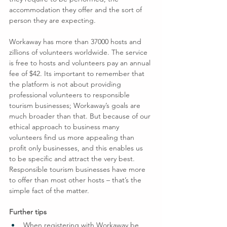
accommodation they offer and the sort of 
person they are expecting.
Workaway has more than 37000 hosts and 
zillions of volunteers worldwide. The service 
is free to hosts and volunteers pay an annual 
fee of $42. Its important to remember that 
the platform is not about providing 
professional volunteers to responsible 
tourism businesses; Workaway’s goals are 
much broader than that. But because of our 
ethical approach to business many 
volunteers find us more appealing than 
profit only businesses, and this enables us 
to be specific and attract the very best.
Responsible tourism businesses have more 
to offer than most other hosts – that’s the 
simple fact of the matter.
Further tips
When registering with Workaway be 