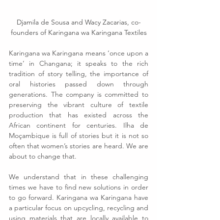
Djamila de Sousa and Wacy Zacarias, co-
founders of Karingana wa Karingana Textiles
Karingana wa Karingana means ‘once upon a 
time’ in Changana; it speaks to the rich 
tradition of story telling, the importance of 
oral histories passed down through 
generations. The company is committed to 
preserving the vibrant culture of textile 
production that has existed across the 
African continent for centuries. Ilha de 
Moçambique is full of stories but it is not so 
often that women’s stories are heard. We are 
about to change that.
We understand that in these challenging 
times we have to find new solutions in order 
to go forward. Karingana wa Karingana have 
a particular focus on upcycling, recycling and 
using materials that are locally available to 