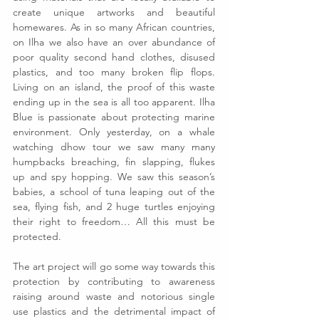
create unique artworks and beautiful 
homewares. As in so many African countries, 
on Ilha we also have an over abundance of 
poor quality second hand clothes, disused 
plastics, and too many broken flip flops. 
Living on an island, the proof of this waste 
ending up in the sea is all too apparent. Ilha 
Blue is passionate about protecting marine 
environment. Only yesterday, on a whale 
watching dhow tour we saw many many 
humpbacks breaching, fin slapping, flukes 
up and spy hopping. We saw this season’s 
babies, a school of tuna leaping out of the 
sea, flying fish, and 2 huge turtles enjoying 
their right to freedom… All this must be 
protected.
The art project will go some way towards this 
protection by contributing to awareness 
raising around waste and notorious single 
use plastics and the detrimental impact of 