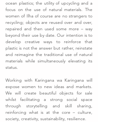
ocean plastics; the utility of upcycling and a 
focus on the use of natural materials. The 
women of Ilha of course are no strangers to 
recycling; objects are reused over and over, 
repaired and then used some more – way 
beyond their use by date. Our intention is to 
develop creative ways to reinforce that 
plastic is not the answer but rather, reinstate 
and reimagine the traditional use of natural 
materials while simultaneously elevating its 
status.
Working with Karingana wa Karingana will 
expose women to new ideas and markets. 
We will create beautiful objects for sale 
whilst facilitating a strong social space 
through storytelling and skill sharing, 
reinforcing what is at the core – culture, 
society, creativity, sustainability, resilience.
See All
Recent Posts