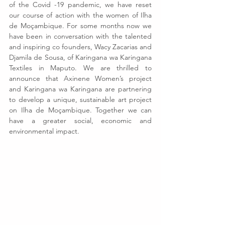
of the Covid -19 pandemic, we have reset 
our course of action with the women of Ilha 
de Moçambique. For some months now we 
have been in conversation with the talented 
and inspiring co founders, Wacy Zacarias and 
Djamila de Sousa, of Karingana wa Karingana 
Textiles in Maputo. We are thrilled to 
announce that Axinene Women’s project 
and Karingana wa Karingana are partnering 
to develop a unique, sustainable art project 
on Ilha de Moçambique. Together we can 
have a greater social, economic and 
environmental impact.