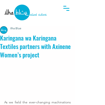
Ilha Blue
Karingana wa Karingana
Textiles partners with Axinene
Women’s project
As we field the ever-changing machinations 