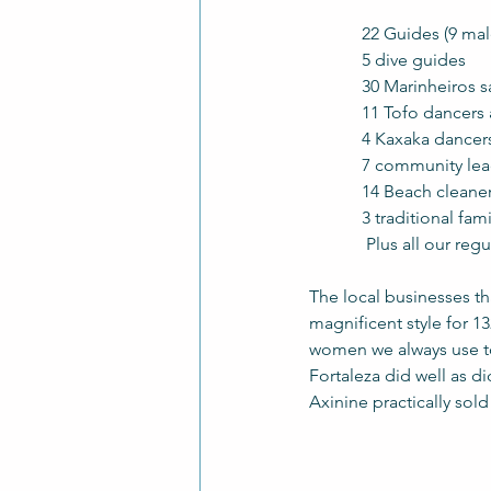
            22 Guides (
 	  5 dive guides
            30 Marinh
            11 Tofo d
            4 Kaxaka 
            7 community 
	  14 Beach cleane
            3 tradit
	   Plus all our re
The local businesses th
magnificent style for 1
women we always use to 
Fortaleza did well as did
Axinine practically sol