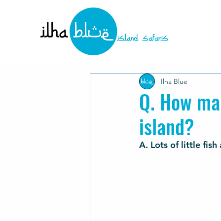
Ilha Blue
Q. How man
island?
A. Lots of little fi