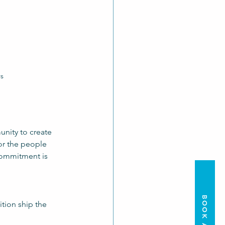
rs
nity to create 
or the people 
commitment is 
BOOK A TOUR
tion ship the 