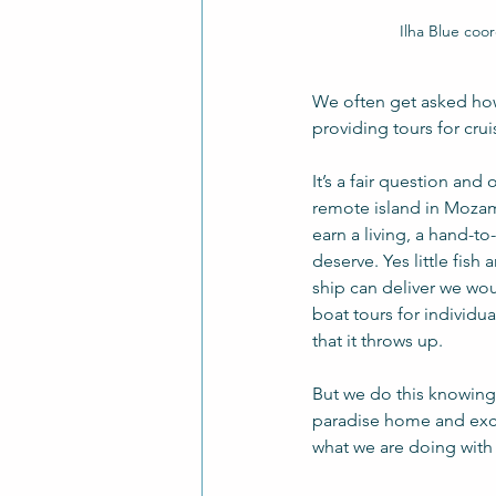
Ilha Blue coo
We often get asked how
providing tours for crui
It’s a fair question and
remote island in Mozamb
earn a living, a hand-t
deserve. Yes little fis
ship can deliver we wou
boat tours for individua
that it throws up. 
But we do this knowing 
paradise home and excit
what we are doing with 