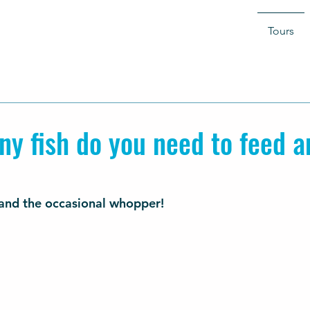
Tours
y fish do you need to feed a
sh and the occasional whopper!