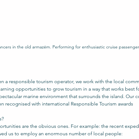
ncers in the old armazém. Performing for enthusiastic cruise passenge
en a responsible tourism operator, we work with the local commu
rning opportunities to grow tourism in a way that works best f
spectacular marine environment that surrounds the island. Our 
n recognised with international Responsible Tourism awards
s?
rtunities are the obvious ones. For example: the recent expedi
wed us to employ an enormous number of local people: