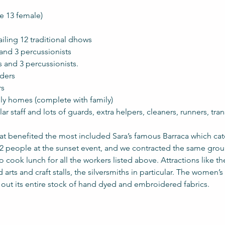
9 male 13 female)
eiros sailing 12 traditional dhows
ancers and 3 percussionists
dancers and 3 percussionists.
leaders
rs
ional family homes (complete with family)
gular staff and lots of guards, extra helpers, cleaners, runners, tra
at benefited the most included Sara’s famous Barraca which cat
32 people at the sunset event, and we contracted the same group
cook lunch for all the workers listed above. Attractions like 
 arts and craft stalls, the silversmiths in particular. The women’s 
d out its entire stock of hand dyed and embroidered fabrics. 