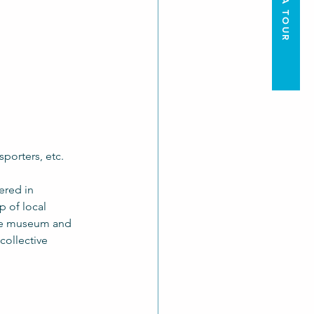
nsporters, etc.
ered in 
 of local 
the museum and 
collective 