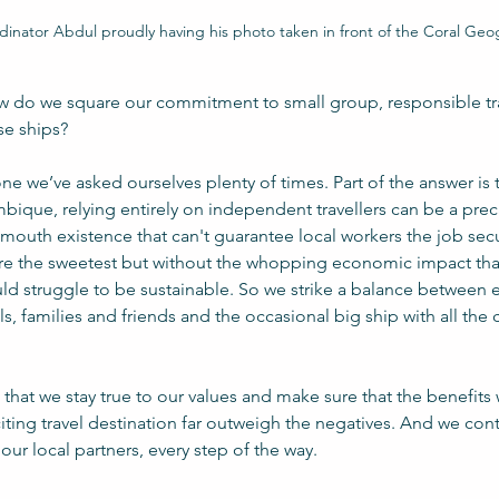
rdinator Abdul proudly having his photo taken in front of the Coral Ge
 do we square our commitment to small group, responsible tra
se ships?
 one we’ve asked ourselves plenty of times. Part of the answer is 
ique, relying entirely on independent travellers can be a prec
o-mouth existence that can't guarantee local workers the job secu
h are the sweetest but without the whopping economic impact that 
ld struggle to be sustainable. So we strike a balance between 
ls, families and friends and the occasional big ship with all the 
that we stay true to our values and make sure that the benefits w
ing travel destination far outweigh the negatives. And we cont
our local partners, every step of the way.