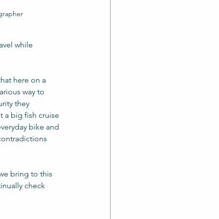
ographer
vel while 
that here on a  
arious way to 
rity they 
a big fish cruise 
everyday bike and 
contradictions 
e bring to this 
inually check 