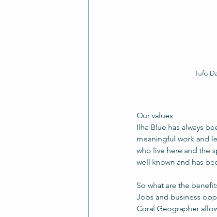
Tufo Da
Our values
Ilha Blue has always be
meaningful work and lea
who live here and the 
well known and has bee
So what are the benefit
Jobs and business oppo
Coral Geographer allo