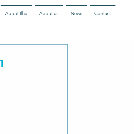
About Ilha
About us
News
Contact
n